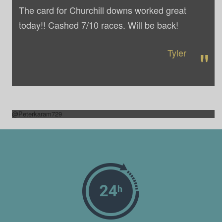
The card for Churchill downs worked great
today!! Cashed 7/10 races. Will be back!
"
Tyler
@Peterkaram729