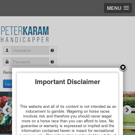
MENU
Username
Password
Remember Me
Important Disclaimer
Create an account
Log in
This website and all of its content is not intended as an
inducement to gamble. Wagering on horse races
involves risk and therefore you should never wager
more on a horse race than you can afford to lose. No
guarantee or warranty is expressed or implied and the
information contained herein is meant for recreational