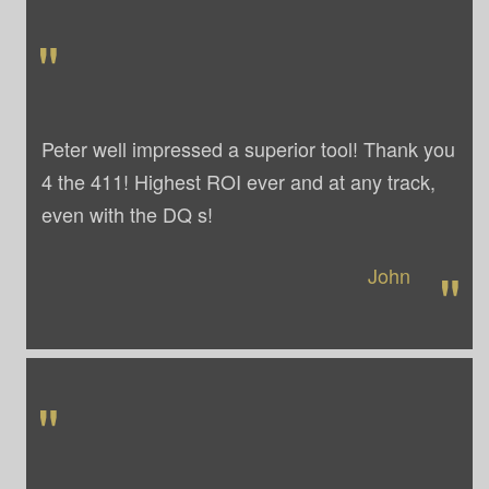
"
Peter well impressed a superior tool! Thank you
4 the 411! Highest ROI ever and at any track,
even with the DQ s!
"
John
"