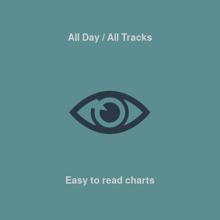
All Day / All Tracks
Easy to read charts