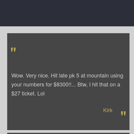
"
Wow. Very nice. Hit late pk 5 at mountain using
your numbers for $8300!!... Btw, I hit that on a
$27 ticket. Lol
"
Kirk