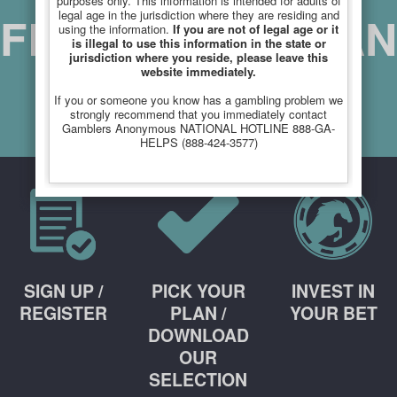
purposes only. This information is intended for adults of
FREE PICKS PLAN
legal age in the jurisdiction where they are residing and
using the information.
If you are not of legal age or it
is illegal to use this information in the state or
jurisdiction where you reside, please leave this
website immediately.
If you or someone you know has a gambling problem we
SIGN UP
strongly recommend that you immediately contact
Gamblers Anonymous NATIONAL HOTLINE 888-GA-
HELPS (888-424-3577)
Simple PopUp by Anders Wasen (http://wasen.net)
Free non-commercial version for Joomla. © Anders Wasen 2013
SIGN UP /
PICK YOUR
INVEST IN
REGISTER
PLAN /
YOUR BET
DOWNLOAD
OUR
SELECTION