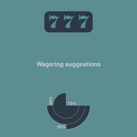
Wagering suggestions