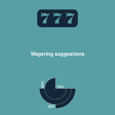
Wagering suggestions