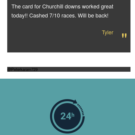
The card for Churchill downs worked great
today!! Cashed 7/10 races. Will be back!
"
Tyler
@Peterkaram729