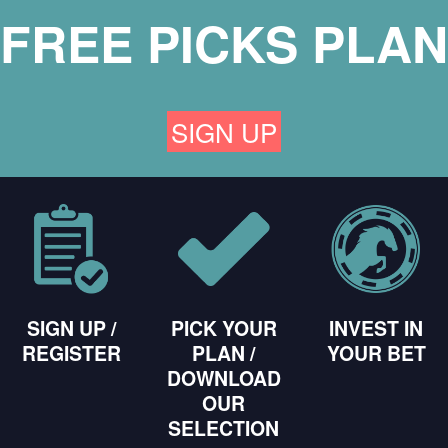
FREE PICKS PLAN
SIGN UP
SIGN UP /
PICK YOUR
INVEST IN
REGISTER
PLAN /
YOUR BET
DOWNLOAD
OUR
SELECTION