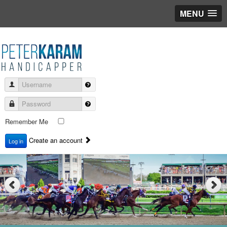
MENU
Username
Password
Remember Me
Create an account
Log in