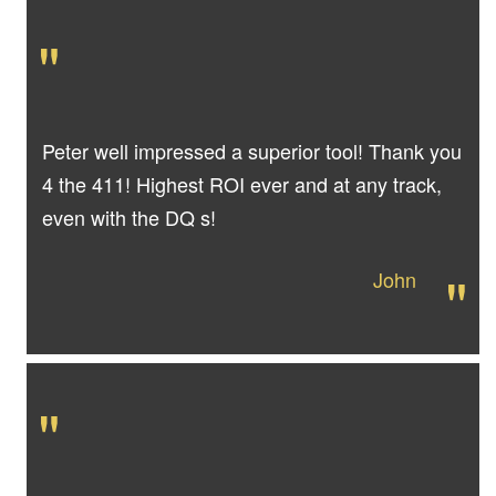
"
Peter well impressed a superior tool! Thank you
4 the 411! Highest ROI ever and at any track,
even with the DQ s!
"
John
"