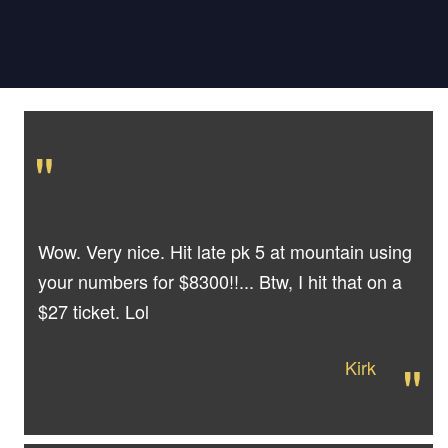
"
Wow. Very nice. Hit late pk 5 at mountain using
your numbers for $8300!!... Btw, I hit that on a
$27 ticket. Lol
"
Kirk