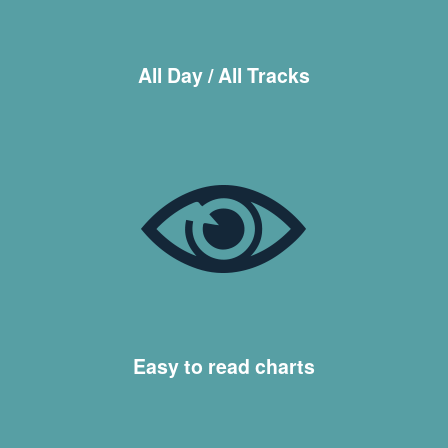
All Day / All Tracks
Easy to read charts